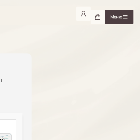
Меню
f