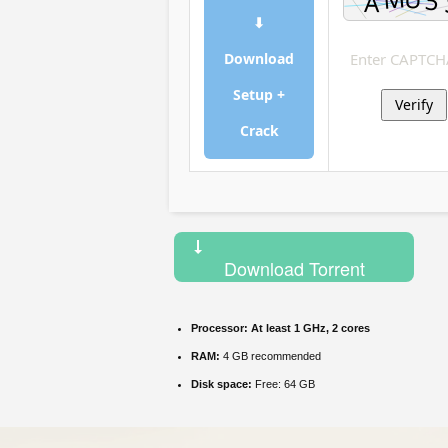
⬇
Download
Setup +
Verify
Crack
Download Torrent
Processor:
At least 1 GHz, 2 cores
RAM:
4 GB recommended
Disk space:
Free: 64 GB