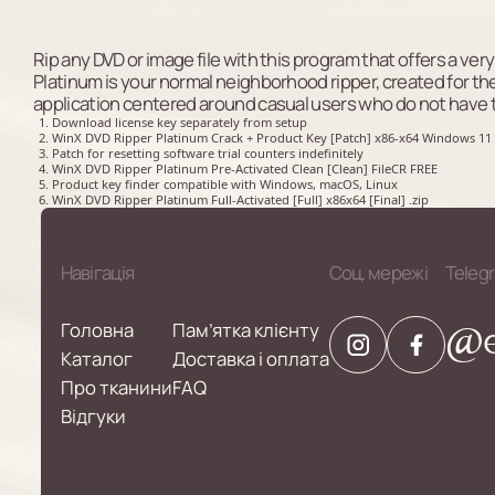
Rip any DVD or image file with this program that offers a ver
Platinum is your normal neighborhood ripper, created for the ex
application centered around casual users who do not have 
Download license key separately from setup
WinX DVD Ripper Platinum Crack + Product Key [Patch] x86-x64 Windows 11
Patch for resetting software trial counters indefinitely
WinX DVD Ripper Platinum Pre-Activated Clean [Clean] FileCR FREE
Product key finder compatible with Windows, macOS, Linux
WinX DVD Ripper Platinum Full-Activated [Full] x86x64 [Final] .zip
Навігація
Соц. мережі
Teleg
@e
Головна
Пам’ятка клієнту
Каталог
Доставка і оплата
Про тканини
FAQ
Відгуки