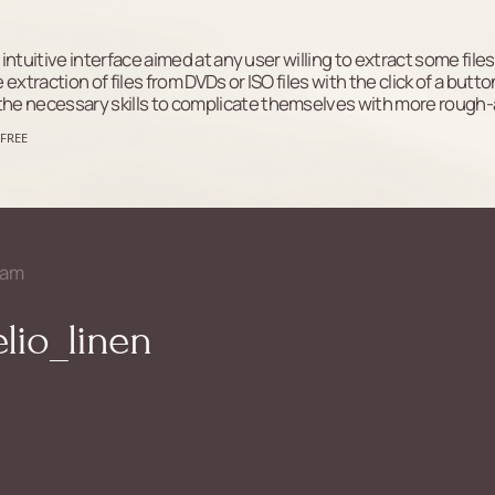
y intuitive interface aimed at any user willing to extract some f
traction of files from DVDs or ISO files with the click of a button.
the necessary skills to complicate themselves with more rough
 FREE
ram
lio_linen