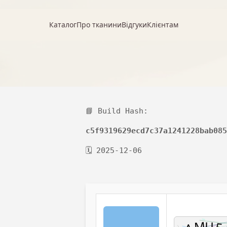
Каталог
Про тканини
Відгуки
Клієнтам
📘 Build Hash:
c5f9319629ecd7c37a1241228bab085
🗓 2025-12-06