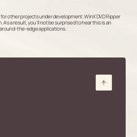
iles for other projects under development. WinX DVD Ripper
 As a result, you'll not be surprised to hear this is an
-around-the-edge applications.