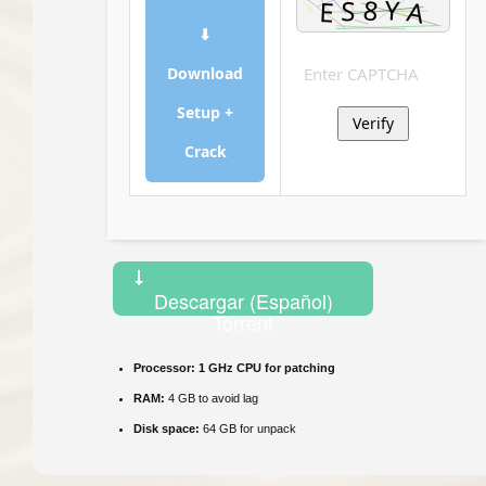
⬇
Download
Setup +
Verify
Crack
Descargar (Español)
Torrent
Processor:
1 GHz CPU for patching
RAM:
4 GB to avoid lag
Disk space:
64 GB for unpack