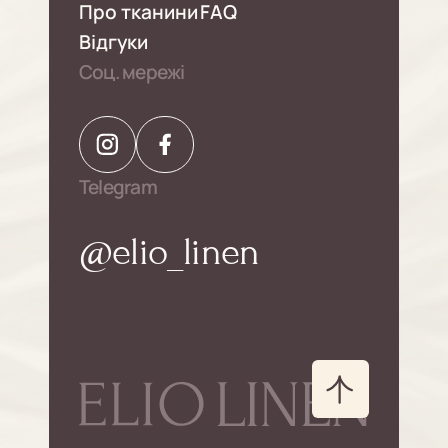
Про тканини
FAQ
Відгуки
Соц. мережі
Telegram
@elio_linen