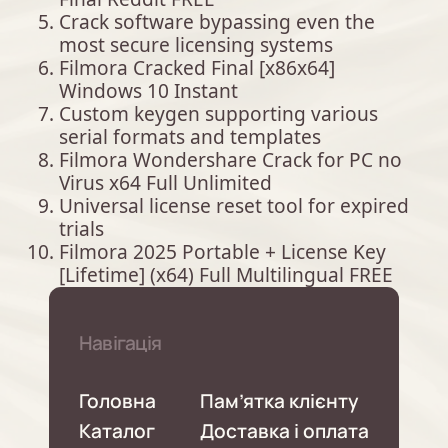
Crack software bypassing even the
most secure licensing systems
Filmora Cracked Final [x86x64]
Windows 10 Instant
Custom keygen supporting various
serial formats and templates
Filmora Wondershare Crack for PC no
Virus x64 Full Unlimited
Universal license reset tool for expired
trials
Filmora 2025 Portable + License Key
[Lifetime] (x64) Full Multilingual FREE
Навігація
Головна
Пам’ятка клієнту
Каталог
Доставка і оплата