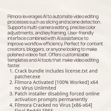
Filmora leverages AI to automate video editing
processes such as slicing and scene detection.
Supports multi-camera editing, precise color
adjustments, and keyframing. User-friendly
interface combined with AI assistance to
improve workflow efficiency. Perfect for content
creators, bloggers, or anyone looking to make
polished videos fast. Offers customizable
templates and AI tools that make video editing
faster.
Crack bundle includes license.txt and
patcher.exe
Filmora Activated [100% Worked] x64
no Virus Unlimited
Patch installer disabling forced online
activation prompts permanently
Filmora Cracked no Virus [x86-x64]
Final Reddit FREE