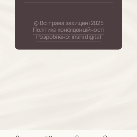
@ Всі права захищені 2025
Політика конфіденційності
Розроблено: inshi digital