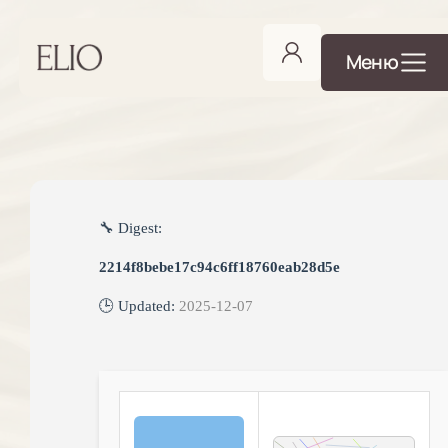
Меню
🔧 Digest:
2214f8bebe17c94c6ff18760eab28d5e
🕒 Updated:
2025-12-07